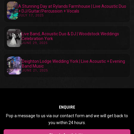
A Stunning Day at Rylands Farmhouse | Live Acoustic Duo
+ DJ/Guitar/Percussion + Vocals
JULY 17, 2025
Live Band, Acoustic Duo & DJ | Woodstock Weddings
Celebration York
JUNE 29, 2025
Deighton Lodge Wedding York | Live Acoustic + Evening
Band Music
JUNE 21, 2025
ENQUIRE
Pop a message to us via our contact form and we will get back to
you within 24 hours.