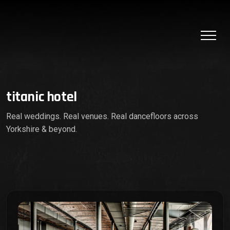
titanic hotel
Real weddings. Real venues. Real dancefloors across
Yorkshire & beyond.