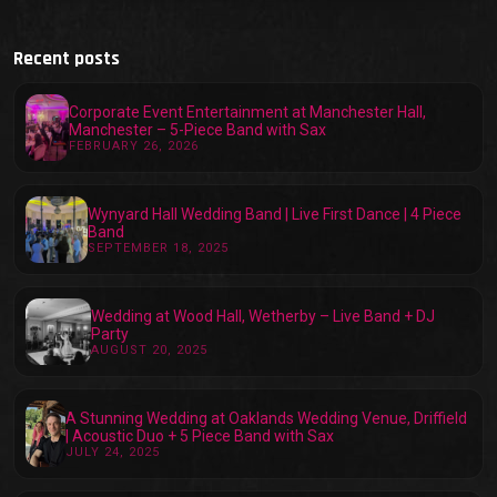
Recent posts
Corporate Event Entertainment at Manchester Hall,
Manchester – 5-Piece Band with Sax
FEBRUARY 26, 2026
Wynyard Hall Wedding Band | Live First Dance | 4 Piece
Band
SEPTEMBER 18, 2025
Wedding at Wood Hall, Wetherby – Live Band + DJ
Party
AUGUST 20, 2025
A Stunning Wedding at Oaklands Wedding Venue, Driffield
| Acoustic Duo + 5 Piece Band with Sax
JULY 24, 2025