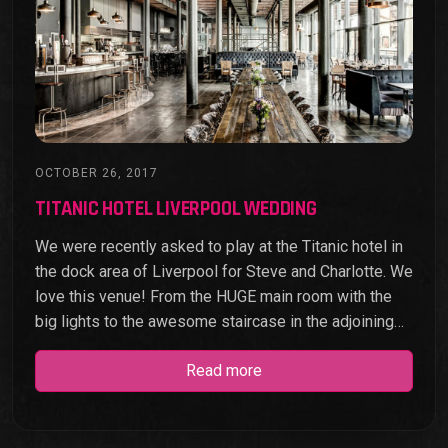
OCTOBER 26, 2017
TITANIC HOTEL LIVERPOOL WEDDING
We were recently asked to play at the Titanic hotel in
the dock area of Liverpool for Steve and Charlotte. We
love this venue! From the HUGE main room with the
big lights to the awesome staircase in the adjoining…
Read more