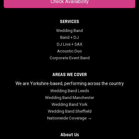
Check Availability
SERVICES
Wedding Band
Band + DJ
DJ Live + SAX
Acoustic Duo
Corporate Event Band
AREAS WE COVER
We are Yorkshire-based, performing across the country
Wedding Band Leeds
Wedding Band Manchester
Wedding Band York
Wedding Band Sheffield
Nationwide Coverage →
About Us