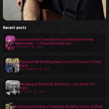
Recent posts
Corporate Event Entertainment at Manchester Hall,
Manchester – 5-Piece Band with Sax
FEBRUARY 26, 2026
Wynyard Hall Wedding Band | Live First Dance | 4 Piece
Band
SEPTEMBER 18, 2025
Wedding at Wood Hall, Wetherby – Live Band + DJ
Party
AUGUST 20, 2025
A Stunning Wedding at Oaklands Wedding Venue, Driffield