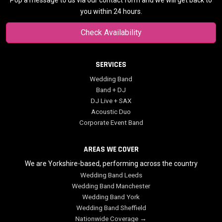
Pop a message to us via our contact form and we will get back to
you within 24 hours.
Check Availability
SERVICES
Wedding Band
Band + DJ
DJ Live + SAX
Acoustic Duo
Corporate Event Band
AREAS WE COVER
We are Yorkshire-based, performing across the country
Wedding Band Leeds
Wedding Band Manchester
Wedding Band York
Wedding Band Sheffield
Nationwide Coverage →