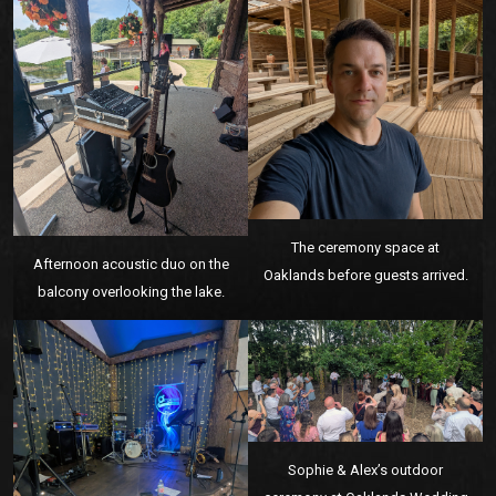
The ceremony space at
Afternoon acoustic duo on the
Oaklands before guests arrived.
balcony overlooking the lake.
Sophie & Alex’s outdoor