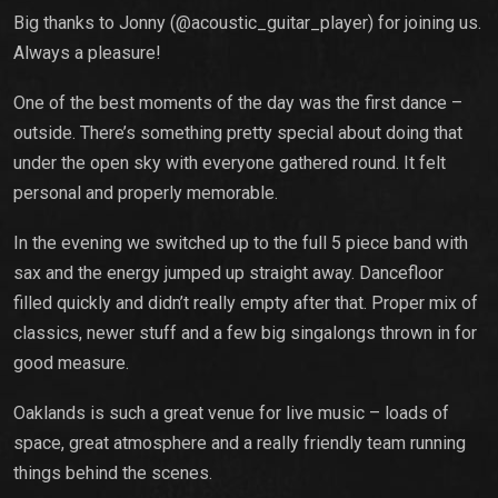
Big thanks to Jonny (@acoustic_guitar_player) for joining us.
Always a pleasure!
One of the best moments of the day was the first dance –
outside. There’s something pretty special about doing that
under the open sky with everyone gathered round. It felt
personal and properly memorable.
In the evening we switched up to the full 5 piece band with
sax and the energy jumped up straight away. Dancefloor
filled quickly and didn’t really empty after that. Proper mix of
classics, newer stuff and a few big singalongs thrown in for
good measure.
Oaklands is such a great venue for live music – loads of
space, great atmosphere and a really friendly team running
things behind the scenes.