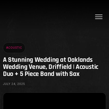
ACOUSTIC
A Stunning Wedding at Oaklands
Wedding Venue, Driffield | Acoustic
Duo + 5 Piece Band with Sax
JULY 24, 2025