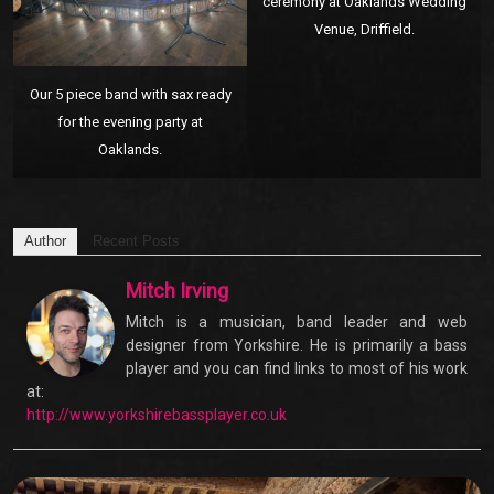
ceremony at Oaklands Wedding
Venue, Driffield.
Our 5 piece band with sax ready
for the evening party at
Oaklands.
Author
Recent Posts
Mitch Irving
Mitch is a musician, band leader and web
designer from Yorkshire. He is primarily a bass
player and you can find links to most of his work
at:
http://www.yorkshirebassplayer.co.uk