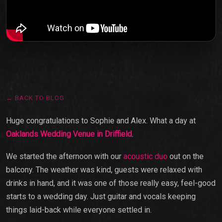
← BACK TO BLOG
Huge congratulations to Sophie and Alex. What a day at
Oaklands Wedding Venue in Driffield
.
We started the afternoon with our
acoustic duo
out on the
balcony. The weather was kind, guests were relaxed with
drinks in hand, and it was one of those really easy, feel-good
starts to a wedding day. Just guitar and vocals keeping
things laid-back while everyone settled in.