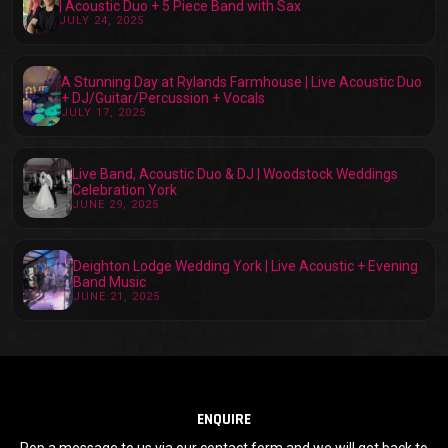
| Acoustic Duo + 5 Piece Band with Sax
JULY 24, 2025
A Stunning Day at Rylands Farmhouse | Live Acoustic Duo
+ DJ/Guitar/Percussion + Vocals
JULY 17, 2025
Live Band, Acoustic Duo & DJ | Woodstock Weddings
Celebration York
JUNE 29, 2025
Deighton Lodge Wedding York | Live Acoustic + Evening
Band Music
JUNE 21, 2025
ENQUIRE