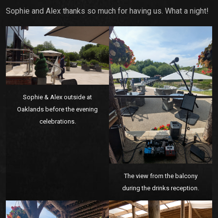
Sophie and Alex thanks so much for having us. What a night!
Sophie & Alex outside at
Oaklands before the evening
celebrations.
The view from the balcony
during the drinks reception.