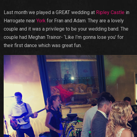
Last month we played a GREAT wedding at
Ripley Castle
in
Harrogate near
York
for Fran and Adam. They are a lovely
couple and it was a privilege to be your wedding band. The
couple had Meghan Trainor- ‘Like I’m gonna lose you’ for
their first dance which was great fun.