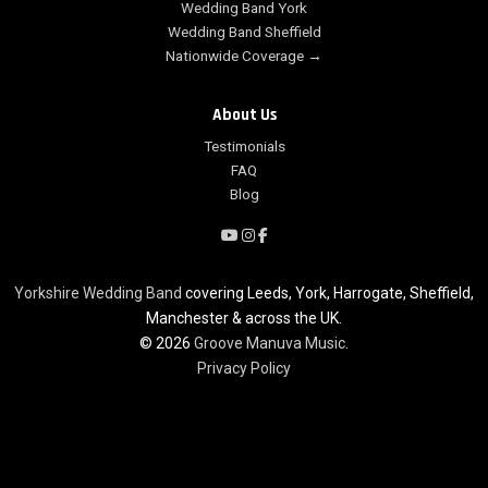
Wedding Band York
Wedding Band Sheffield
Nationwide Coverage →
About Us
Testimonials
FAQ
Blog
Yorkshire Wedding Band
covering Leeds, York, Harrogate, Sheffield,
Manchester & across the UK.
© 2026
Groove Manuva Music
.
Privacy Policy