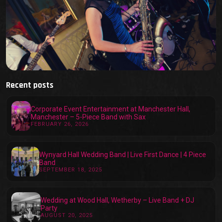
Recent posts
Corporate Event Entertainment at Manchester Hall,
Manchester – 5-Piece Band with Sax
FEBRUARY 26, 2026
Wynyard Hall Wedding Band | Live First Dance | 4 Piece
Band
SEPTEMBER 18, 2025
Wedding at Wood Hall, Wetherby – Live Band + DJ
Party
AUGUST 20, 2025