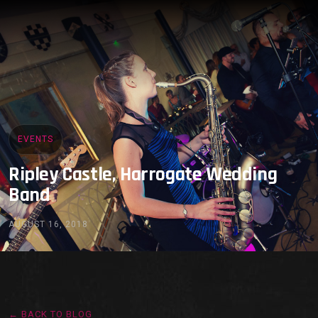
EVENTS
Ripley Castle, Harrogate Wedding
Band
AUGUST 16, 2018
← BACK TO BLOG