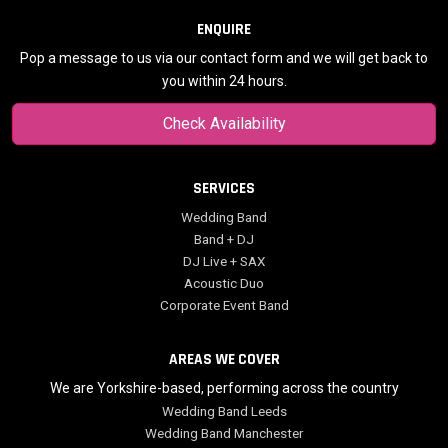
ENQUIRE
Pop a message to us via our contact form and we will get back to
you within 24 hours.
Check Availability
SERVICES
Wedding Band
Band + DJ
DJ Live + SAX
Acoustic Duo
Corporate Event Band
AREAS WE COVER
We are Yorkshire-based, performing across the country
Wedding Band Leeds
Wedding Band Manchester