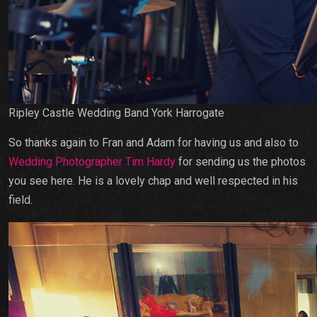
Ripley Castle Wedding Band York Harrogate
So thanks again to Fran and Adam for having us and also to
Wedding Photographer Tim Hardy
for sending us the photos
you see here. He is a lovely chap and well respected in his
field.