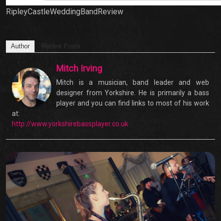
RipleyCastleWeddingBandReview
Author
Recent Posts
Mitch Irving
Mitch is a musician, band leader and web
designer from Yorkshire. He is primarily a bass
player and you can find links to most of his work
at:
http://www.yorkshirebassplayer.co.uk