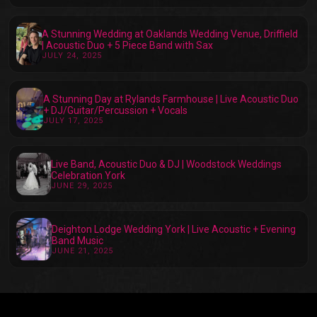
A Stunning Wedding at Oaklands Wedding Venue, Driffield
| Acoustic Duo + 5 Piece Band with Sax
JULY 24, 2025
A Stunning Day at Rylands Farmhouse | Live Acoustic Duo
+ DJ/Guitar/Percussion + Vocals
JULY 17, 2025
Live Band, Acoustic Duo & DJ | Woodstock Weddings
Celebration York
JUNE 29, 2025
Deighton Lodge Wedding York | Live Acoustic + Evening
Band Music
JUNE 21, 2025