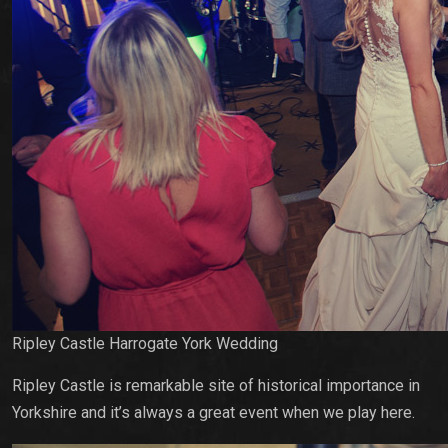
Ripley Castle Harrogate York Wedding
Ripley Castle is remarkable site of historical importance in
Yorkshire and it’s always a great event when we play here.