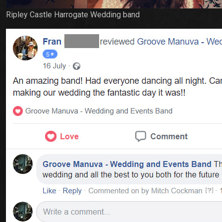
Ripley Castle Harrogate Wedding band