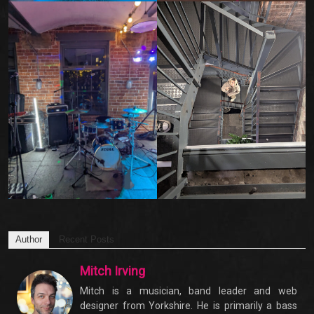
Author
Recent Posts
Mitch Irving
Mitch is a musician, band leader and web
designer from Yorkshire. He is primarily a bass