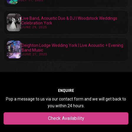
JULY 17, 2025
Live Band, Acoustic Duo & DJ | Woodstock Weddings
Celebration York
JUNE 29, 2025
Deighton Lodge Wedding York | Live Acoustic + Evening
Band Music
JUNE 21, 2025
ENQUIRE
Pop a message to us via our contact form and we will get back to
you within 24 hours.
Check Availability