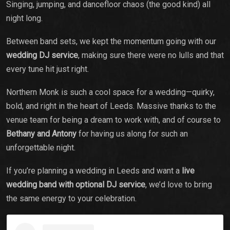
Singing, jumping, and dancefloor chaos (the good kind) all
night long.
Between band sets, we kept the momentum going with our
wedding DJ service
, making sure there were no lulls and that
every tune hit just right.
Northern Monk is such a cool space for a wedding—quirky,
bold, and right in the heart of Leeds. Massive thanks to the
venue team for being a dream to work with, and of course to
Bethany and Antony
for having us along for such an
unforgettable night.
If you’re planning a wedding in Leeds and want a
live
wedding band with optional DJ service
, we’d love to bring
the same energy to your celebration.