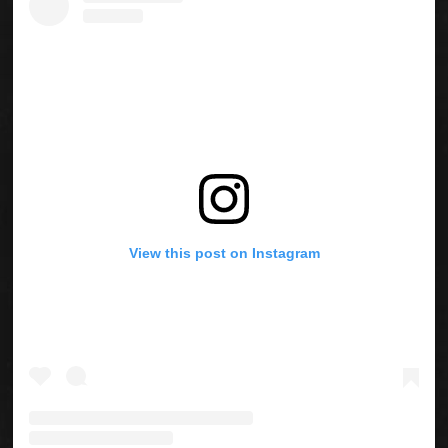
View this post on Instagram