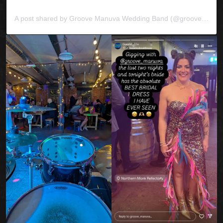
A post shared by Groove Manuva Wedding Band (@groove_manuva)