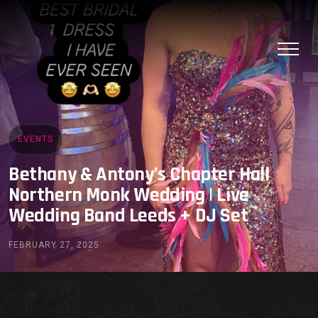
EVENTS
Bethany & Antony’s Chapter Hall
Northern Monk Wedding | Live
Wedding Band Leeds + DJ Set
FEBRUARY 27, 2025