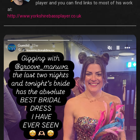
player and you can find links to most of his work
at:
http://www.yorkshirebassplayer.co.uk