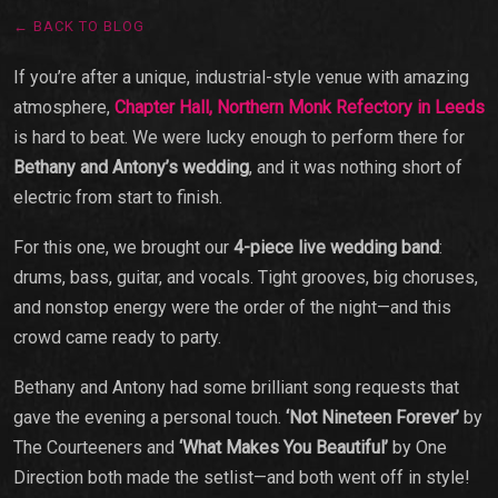
← BACK TO BLOG
If you’re after a unique, industrial-style venue with amazing
atmosphere,
Chapter Hall,
Northern Monk Refectory in Leeds
is hard to beat. We were lucky enough to perform there for
Bethany and Antony’s wedding
, and it was nothing short of
electric from start to finish.
For this one, we brought our
4-piece live wedding band
:
drums, bass, guitar, and vocals. Tight grooves, big choruses,
and nonstop energy were the order of the night—and this
crowd came ready to party.
Bethany and Antony had some brilliant song requests that
gave the evening a personal touch.
‘Not Nineteen Forever’
by
The Courteeners and
‘What Makes You Beautiful’
by One
Direction both made the setlist—and both went off in style!