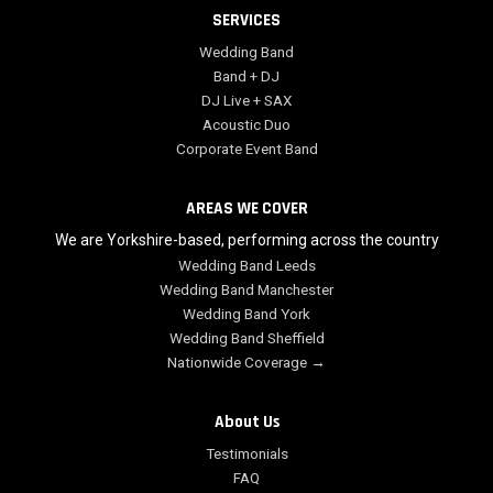
SERVICES
Wedding Band
Band + DJ
DJ Live + SAX
Acoustic Duo
Corporate Event Band
AREAS WE COVER
We are Yorkshire-based, performing across the country
Wedding Band Leeds
Wedding Band Manchester
Wedding Band York
Wedding Band Sheffield
Nationwide Coverage →
About Us
Testimonials
FAQ