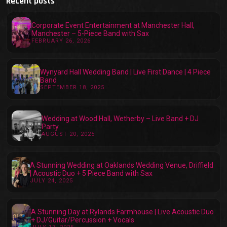
Recent posts
Corporate Event Entertainment at Manchester Hall,
Manchester – 5-Piece Band with Sax
FEBRUARY 26, 2026
Wynyard Hall Wedding Band | Live First Dance | 4 Piece
Band
SEPTEMBER 18, 2025
Wedding at Wood Hall, Wetherby – Live Band + DJ
Party
AUGUST 20, 2025
A Stunning Wedding at Oaklands Wedding Venue, Driffield
| Acoustic Duo + 5 Piece Band with Sax
JULY 24, 2025
A Stunning Day at Rylands Farmhouse | Live Acoustic Duo
+ DJ/Guitar/Percussion + Vocals