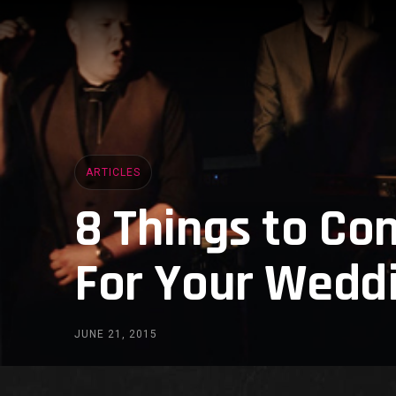
ARTICLES
8 Things to Co
For Your Weddi
JUNE 21, 2015