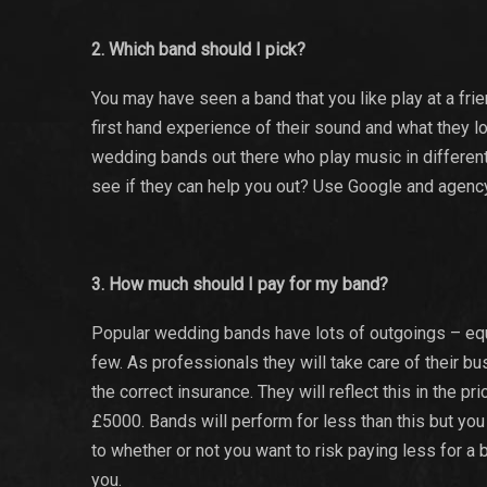
2. Which band should I pick?
You may have seen a band that you like play at a frie
first hand experience of their sound and what they lo
wedding bands out there who play music in different
see if they can help you out? Use Google and agency
3. How much should I pay for my band?
Popular wedding bands have lots of outgoings – equ
few. As professionals they will take care of their b
the correct insurance. They will reflect this in th
£5000. Bands will perform for less than this but you
to whether or not you want to risk paying less for a b
you.