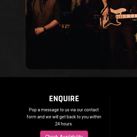
ENQUIRE
Pop a message to us via our contact
form and we will get back to you within
24 hours.
Check Availability