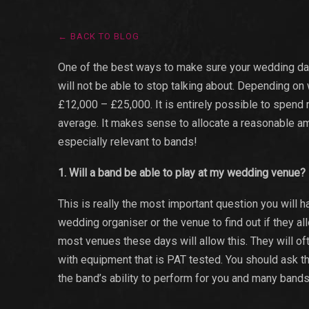
← BACK TO BLOG
One of the best ways to make sure your wedding day 
will not be able to stop talking about. Depending on
£12,000 – £25,000. It is entirely possible to spend 
average. It makes sense to allocate a reasonable amo
especially relevant to bands!
1. Will a band be able to play at my wedding venue?
This is really the most important question you will
wedding organiser or the venue to find out if they a
most venues these days will allow this. They will oft
with equipment that is PAT tested. You should ask the
the band’s ability to perform for you and many bands w