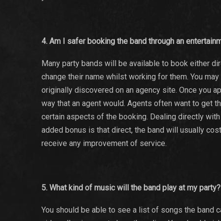
4. Am I safer booking the band through an entertai
Many party bands will be available to book either d
change their name whilst working for them. You may ha
originally discovered on an agency site. Once you a
way that an agent would. Agents often want to get 
certain aspects of the booking. Dealing directly wit
added bonus is that direct, the band will usually cos
receive any improvement of service.
5. What kind of music will the band play at my party?
You should be able to see a list of songs the band 