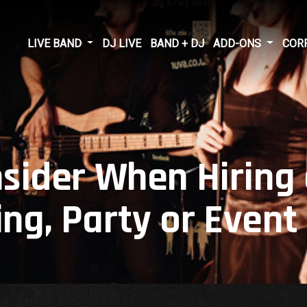
LIVE BAND
DJ LIVE
BAND + DJ
ADD-ONS
COR
nsider When Hiring
ng, Party or Event