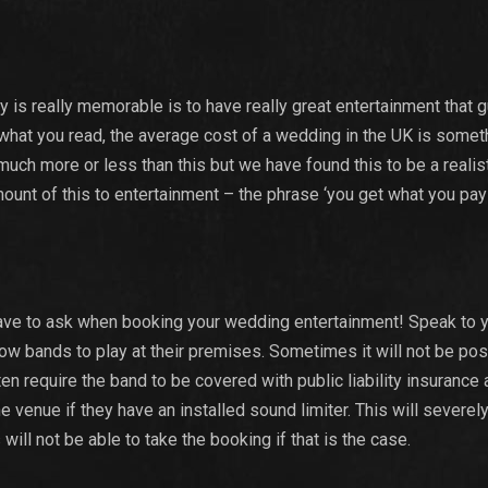
is really memorable is to have really great entertainment that 
 what you read, the average cost of a wedding in the UK is someth
much more or less than this but we have found this to be a realis
unt of this to entertainment – the phrase ‘you get what you pay 
 have to ask when booking your wedding entertainment! Speak to 
llow bands to play at their premises. Sometimes it will not be pos
en require the band to be covered with public liability insurance 
 venue if they have an installed sound limiter. This will severely
ill not be able to take the booking if that is the case.