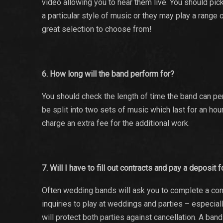
video allowing you to hear them live. You should pi
a particular style of music or they may play a range 
great selection to choose from!
6. How long will the band perform for?
You should check the length of time the band can per
be split into two sets of music which last for an hou
charge an extra fee for the additional work.
7. Will I have to fill out contracts and pay a deposit
Often wedding bands will ask you to complete a cont
inquiries to play at weddings and parties – especial
will protect both parties against cancellation. A ban