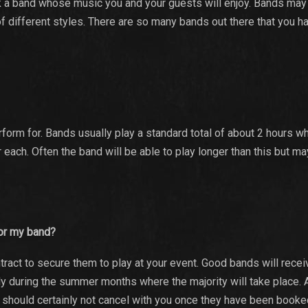
ck a band whose music you and your guests will enjoy. Bands may
of different styles. There are so many bands out there that you h
form for. Bands usually play a standard total of about 2 hours wh
r each. Often the band will be able to play longer than this but m
 for my band?
ract to secure them to play at your event. Good bands will rece
ly during the summer months where the majority will take place. 
d should certainly not cancel with you once they have been booked