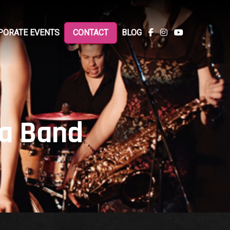
PORATE EVENTS
CONTACT
BLOG
 a Band