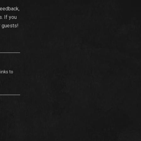
feedback,
. If you
r guests!
inks to