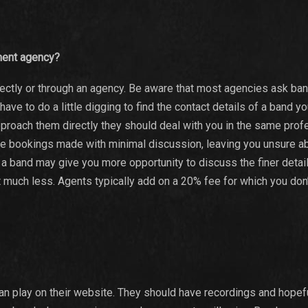
nment agency?
irectly or through an agency. Be aware that most agencies ask ba
ve to do a little digging to find the contact details of a band y
pproach them directly they should deal with you in the same prof
the bookings made with minimal discussion, leaving you unsure a
h a band may give you more opportunity to discuss the finer detai
t much less. Agents typically add on a 20% fee for which you don’
can play on their website. They should have recordings and hopef