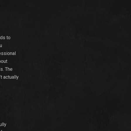
nds to
ou
essional
bout
ls. The
t actually
ully