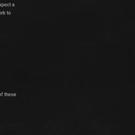
xpect a
ork to
of these