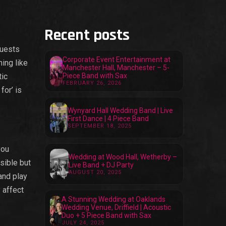
Recent posts
guests
Corporate Event Entertainment at
ing like
Manchester Hall, Manchester – 5-
tic
Piece Band with Sax
FEBRUARY 26, 2026
for’ is
Wynyard Hall Wedding Band | Live
First Dance | 4 Piece Band
SEPTEMBER 18, 2025
you
Wedding at Wood Hall, Wetherby –
sible but
Live Band + DJ Party
AUGUST 20, 2025
and play
 affect
A Stunning Wedding at Oaklands
Wedding Venue, Driffield | Acoustic
Duo + 5 Piece Band with Sax
JULY 24, 2025