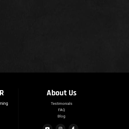
R
About Us
rming
Testimonials
FAQ
Blog