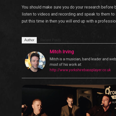
You should make sure you do your research before b
listen to videos and recording and speak to them to
put this time in then you will end up with a professi
Author
Recent Posts
Mitch Irving
Mitch is a musician, band leader and web 
most of his work at:
http://www.yorkshirebassplayer.co.uk