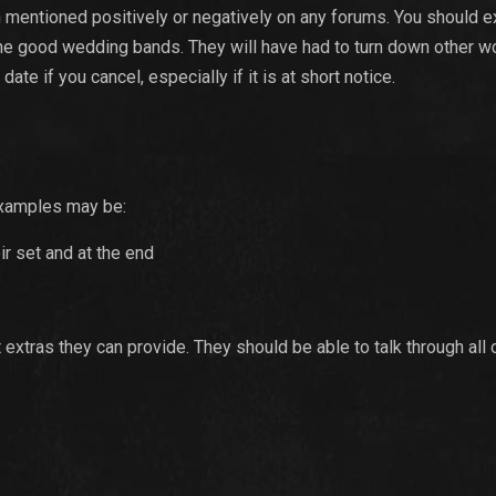
n mentioned positively or negatively on any forums. You should e
 the good wedding bands. They will have had to turn down other w
ate if you cancel, especially if it is at short notice.
 Examples may be:
ir set and at the end
t extras they can provide. They should be able to talk through all 