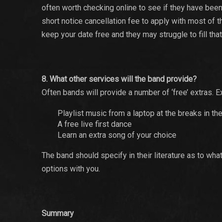
often worth checking online to see if they have bee
short notice cancellation fee to apply with most of
keep your date free and they may struggle to fill that d
8. What other services will the band provide?
Often bands will provide a number of ‘free’ extras.
Playlist music from a laptop at the breaks in the
A free live first dance
Learn an extra song of your choice
The band should specify in their literature as to wha
options with you.
Summary