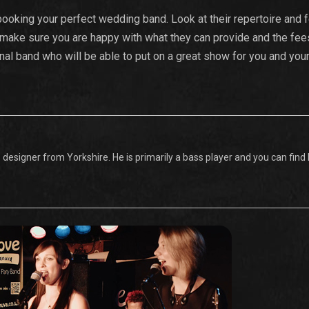
ooking your perfect wedding band. Look at their repertoire and 
 make sure you are happy with what they can provide and the fees
onal band who will be able to put on a great show for you and you
designer from Yorkshire. He is primarily a bass player and you can find l