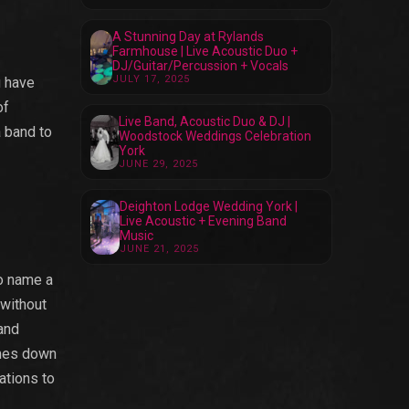
A Stunning Day at Rylands
Farmhouse | Live Acoustic Duo +
DJ/Guitar/Percussion + Vocals
JULY 17, 2025
u have
of
Live Band, Acoustic Duo & DJ |
a band to
Woodstock Weddings Celebration
York
JUNE 29, 2025
Deighton Lodge Wedding York |
Live Acoustic + Evening Band
Music
JUNE 21, 2025
to name a
 without
and
omes down
ations to