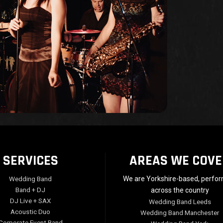
SERVICES
AREAS WE COVE
Wedding Band
We are Yorkshire-based, perfo
Band + DJ
across the country
DJ Live + SAX
Wedding Band Leeds
Acoustic Duo
Wedding Band Manchester
Corporate Event Band