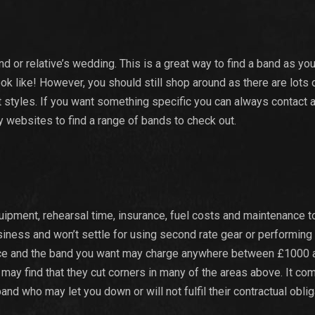
nd or relative’s wedding. This is a great way to find a band as yo
ok like! However, you should still shop around as there are lots 
 styles. If you want something specific you can always contact 
 websites to find a range of bands to check out.
ipment, rehearsal time, insurance, fuel costs and maintenance 
usiness and won’t settle for using second rate gear or performing
e price and the band you want may charge anywhere between £1000 
 may find that they cut corners in many of the areas above. It c
and who may let you down or will not fulfil their contractual oblig