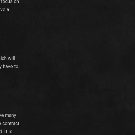
 focus on
ave a
ich will
ay have to
ive many
A contract
. It is